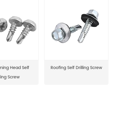
ming Head Self
Roofing Self Drilling Screw
lling Screw