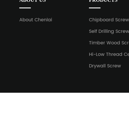
ABOUT US
PRODUCTS
About Chenlai
Chipboard Scre
Self Drilling Scre
Timber Wood Sc
Hi-Low Thread C
Drywall Screw
Copyright © 2023 Jiaxing Chenlai Hardware Co.,Ltd All r