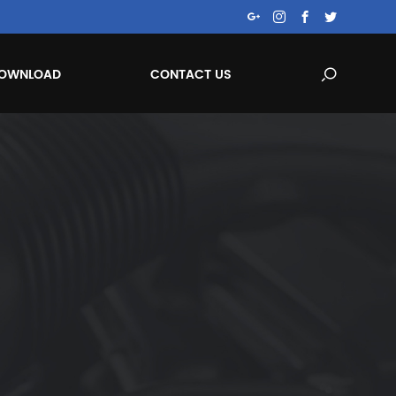
OWNLOAD
CONTACT US