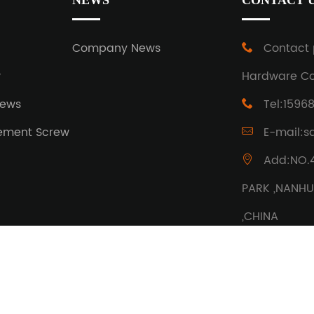
NEWS
CONTACT 
w
Company News
Contact 
w
Hardware Co.
rews
Tel:1596
ement Screw
E-mail:s
Add:NO.
PARK ,NANHU 
,CHINA
ights reserved