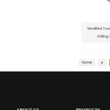
Modified Trus
Drilling
Home