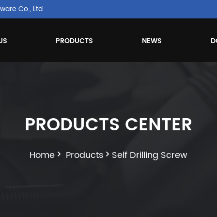
ware Co., Ltd
US
PRODUCTS
NEWS
D
PRODUCTS CENTER
Home
Products
Self Drilling Screw