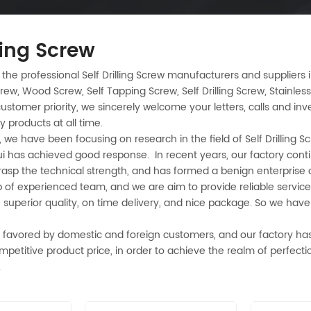
lling Screw
 the professional Self Drilling Screw manufacturers and suppliers
rew, Wood Screw, Self Tapping Screw, Self Drilling Screw, Stainless 
ustomer priority, we sincerely welcome your letters, calls and in
ty products at all time.
 we have been focusing on research in the field of Self Drilling S
ui has achieved good response. In recent years, our factory conti
grasp the technical strength, and has formed a benign enterpris
of experienced team, and we are aim to provide reliable service 
, superior quality, on time delivery, and nice package. So we hav
 favored by domestic and foreign customers, and our factory has
ompetitive product price, in order to achieve the realm of perfecti
.