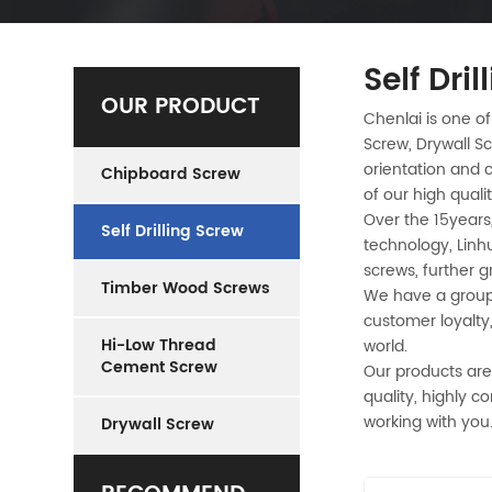
Self Dri
OUR PRODUCT
Chenlai is one of
Screw, Drywall Sc
orientation and c
Chipboard Screw
of our high quali
Over the 15years,
Self Drilling Screw
technology, Linh
screws, further 
Timber Wood Screws
We have a group 
customer loyalty
Hi-Low Thread
world.
Cement Screw
Our products are
quality, highly c
working with you
Drywall Screw