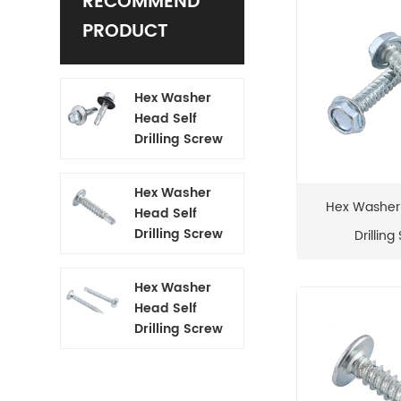
RECOMMEND
PRODUCT
Hex Washer
Head Self
Drilling Screw
Hex Washer
Hex Washer
Head Self
Drilling Screw
Drilling
Hex Washer
Head Self
Drilling Screw