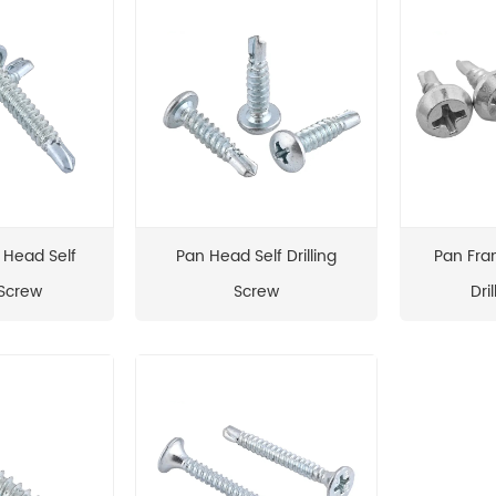
 Head Self
Pan Head Self Drilling
Pan Fra
 Screw
Screw
Dri