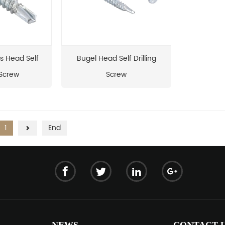
s Head Self
Bugel Head Self Drilling
 Screw
Screw
1
End