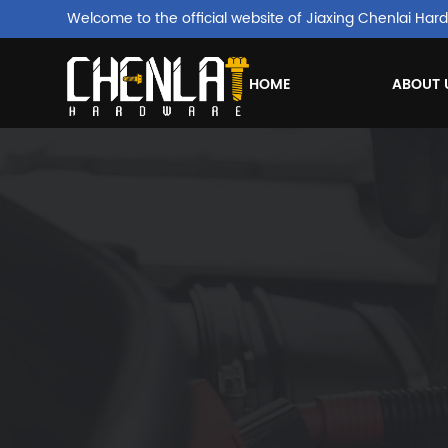
Welcome to the official website of Jiaxing Chenlai Hard
HOME
ABOUT 