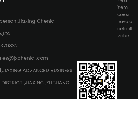
US
Field
'tiem'
doesn't
person:Jiaxing Chenlai
have a
default
,Ltd
value
8370832
ales@jxchenlai.com
4,JIAXING ADVANCED BUSINESS
DISTRICT ,JIAXING ,ZHEJIANG