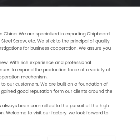
 in China. We are specialized in exporting Chipboard
Steel Screw, etc. We stick to the principal of quality
vestigations for business cooperation. We assure you
crew. With rich experience and professional
nues to expand the production force of a variety of
e operation mechanism.
to our customers. We are built on a foundation of
e gained good reputation form our clients around the
 always been committed to the pursuit of the high
on. Welcome to visit our factory, we look forward to