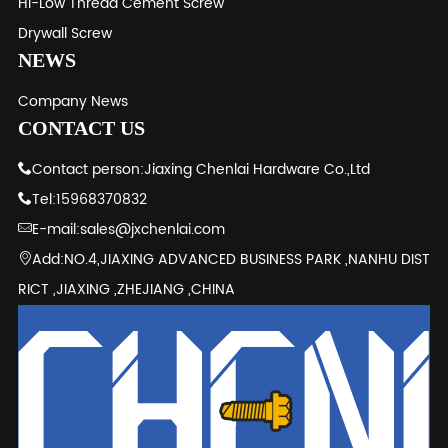
Hi-Low Thread Cement Screw
Drywall Screw
NEWS
Company News
CONTACT US
Contact person:Jiaxing Chenlai Hardware Co.,Ltd
Tel:15968370832
E-mail:sales@jxchenlai.com
Add:NO.4,JIAXING ADVANCED BUSINESS PARK ,NANHU DIST
RICT ,JIAXING ,ZHEJIANG ,CHINA