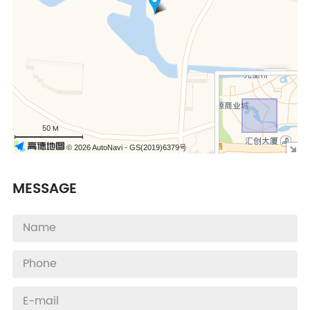
+
−
50 M
© 2026 AutoNavi
- GS(2019)6379号
MESSAGE