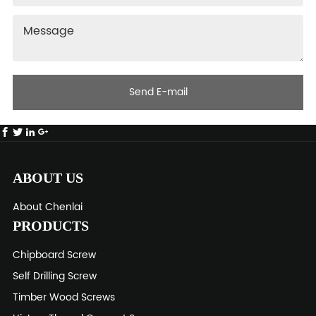
Send E-mail
ABOUT US
About Chenlai
PRODUCTS
Chipboard Screw
Self Drilling Screw
Timber Wood Screws