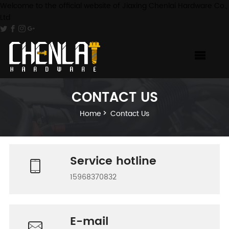
Welcome to the official website of Jiaxing Chenlai Hardware Co.,
Ltd
CONTACT US
Home
Contact Us
Service hotline
15968370832
E-mail