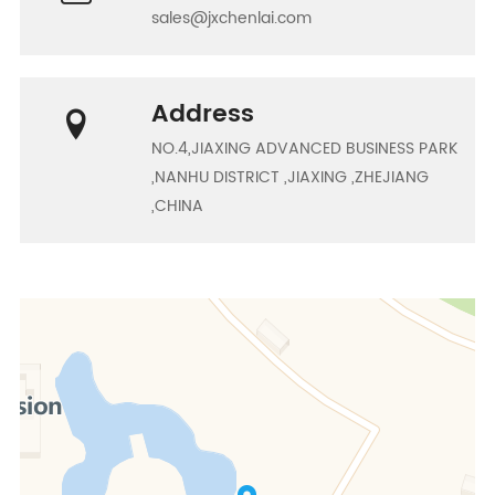
sales@jxchenlai.com
Address
NO.4,JIAXING ADVANCED BUSINESS PARK
,NANHU DISTRICT ,JIAXING ,ZHEJIANG
,CHINA